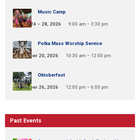
Music Camp
August 24 – 28, 2026
9:00 am – 3:30 pm
Polka Mass Worship Service
September 20, 2026
10:30 am – 12:00 pm
Oktoberfest
September 26, 2026
12:00 pm – 6:00 pm
Past Events