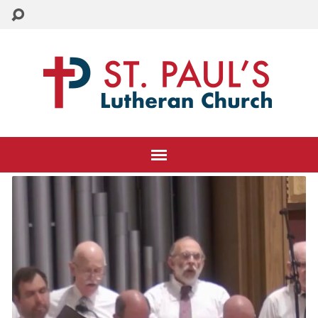
CHURCH: 215-884-3005
SCHOOL: 215-884-8995