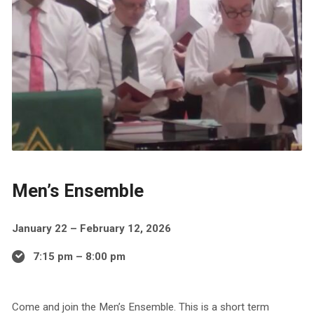
Men’s Ensemble
January 22 – February 12, 2026
7:15 pm – 8:00 pm
Come and join the Men’s Ensemble. This is a short term