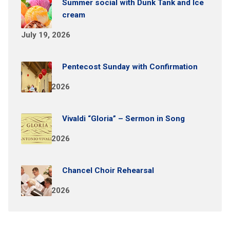
Summer social with Dunk Tank and Ice
cream
July 19, 2026
Pentecost Sunday with Confirmation
May 24, 2026
Vivaldi “Gloria” – Sermon in Song
May 17, 2026
Chancel Choir Rehearsal
May 14, 2026