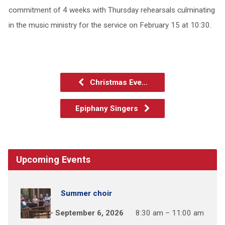
commitment of 4 weeks with Thursday rehearsals culminating
in the music ministry for the service on February 15 at 10:30.
Christmas Eve…
Epiphany Singers
Upcoming Events
Summer choir
May 31 – September 6, 2026
8:30 am – 11:00 am