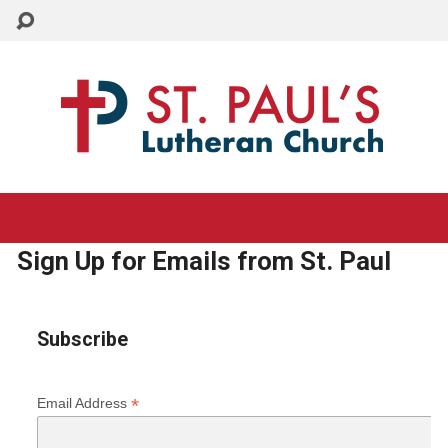
CHURCH: 215-884-3005
SCHOOL: 215-884-8995
Sign Up for Emails from St. Paul
Subscribe
*
Email Address