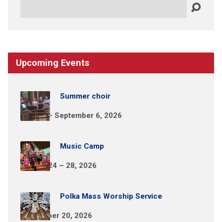
Search
Upcoming Events
Summer choir
May 31 – September 6, 2026
Music Camp
August 24 – 28, 2026
Polka Mass Worship Service
September 20, 2026