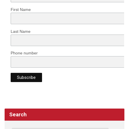
First Name
Last Name
Phone number
Search