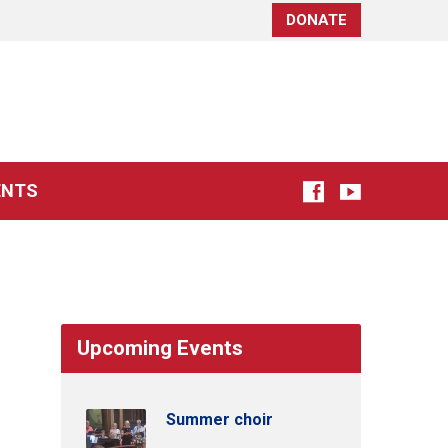
DONATE
ENTS
Upcoming Events
Summer choir