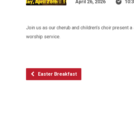
April 26, 2026
10:
Join us as our cherub and children’s choir present 
worship service.
Easter Breakfast