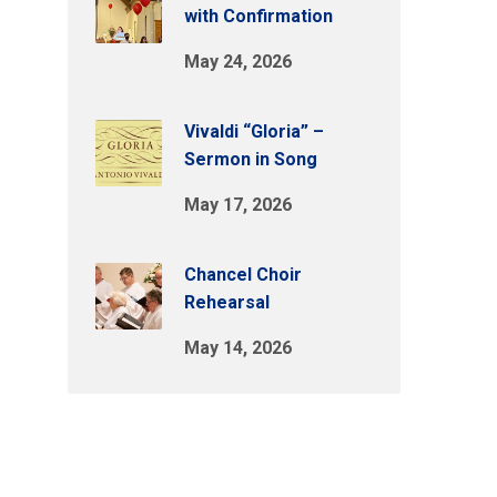
with Confirmation
May 24, 2026
Vivaldi “Gloria” –
Sermon in Song
May 17, 2026
Chancel Choir
Rehearsal
May 14, 2026