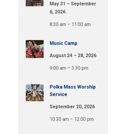
May 31 – September
6, 2026
8:30 am – 11:00 am
Music Camp
August 24 – 28, 2026
9:00 am – 3:30 pm
Polka Mass Worship
Service
September 20, 2026
10:30 am – 12:00 pm