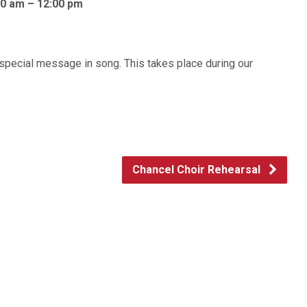
30 am – 12:00 pm
a special message in song. This takes place during our
Chancel Choir Rehearsal