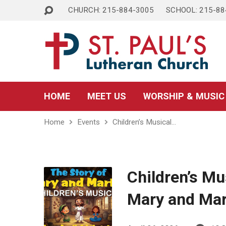
CHURCH: 215-884-3005
SCHOOL: 215-88
HOME
MEET US
WORSHIP & MUSIC
Home
Events
Children’s Musical…
Children’s Mu
Mary and Ma