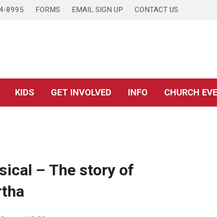
4-8995
FORMS
EMAIL SIGN UP
CONTACT US
KIDS
GET INVOLVED
INFO
CHURCH EV
sical – The story of
rtha